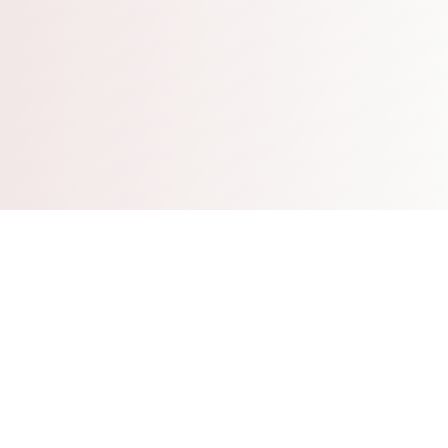
Who We Are