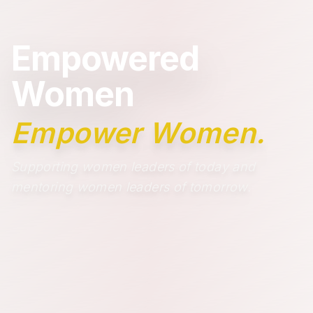
Empowered
Women
Empower Women.
Supporting women leaders of today and
mentoring women leaders of tomorrow.